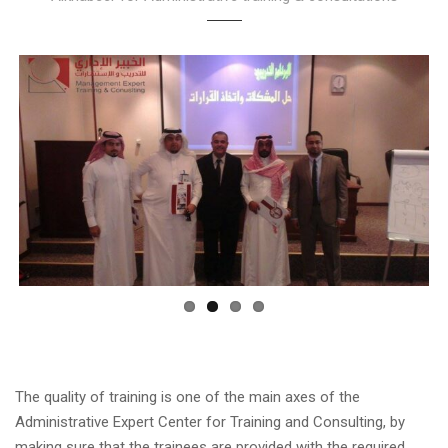
The quality of training is one of the main axes of the
Administrative Expert Center for Training and Consulting, by
making sure that the trainees are provided with the required