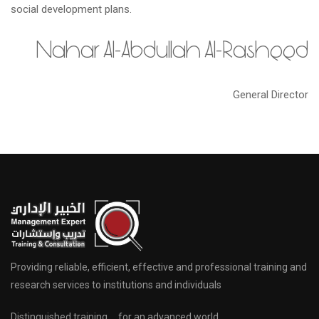
social development plans.
Nahar Al-Abdullah Al-Rasheed
General Director
Providing reliable, efficient, effective and professional training and
research services to institutions and individuals
Distinguished training … for an advanced world