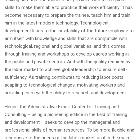
skills to make them able to practice their work efficiently. It has
become necessary to prepare the trainee, teach him and train
him in the latest modern technology. Technological
development leads to the inevitability of the future employee to
arm itself with knowledge and skills that are compatible with
technological, regional and global variables, and this comes
through training and workshops to develop cadres working in
the public and private sectors. And with the quality required by
the labor market to achieve global leadership to ensure self-
sufficiency. As training contributes to reducing labor costs,
adapting to technological changes, motivating workers and
providing them with the ability to research and development
Hence, the Administrative Expert Center for Training and
Consulting – being a pioneering edifice in the field of training
and development – seeks to develop the managerial and
professional skills of human resources. To be more flexible and
responsive to the needs of the labor market, as it is the main