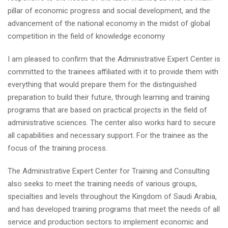
pillar of economic progress and social development, and the
advancement of the national economy in the midst of global
competition in the field of knowledge economy
I am pleased to confirm that the Administrative Expert Center is
committed to the trainees affiliated with it to provide them with
everything that would prepare them for the distinguished
preparation to build their future, through learning and training
programs that are based on practical projects in the field of
administrative sciences. The center also works hard to secure
all capabilities and necessary support. For the trainee as the
focus of the training process.
The Administrative Expert Center for Training and Consulting
also seeks to meet the training needs of various groups,
specialties and levels throughout the Kingdom of Saudi Arabia,
and has developed training programs that meet the needs of all
service and production sectors to implement economic and