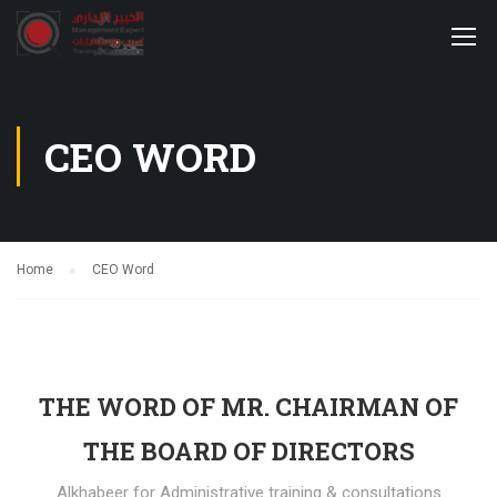
CEO WORD
Home
CEO Word
THE WORD OF MR. CHAIRMAN OF
THE BOARD OF DIRECTORS
Alkhabeer for Administrative training & consultations